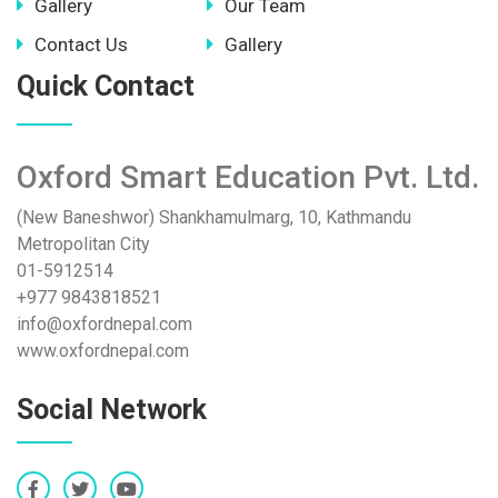
Gallery
Our Team
Contact Us
Gallery
Quick Contact
Oxford Smart Education Pvt. Ltd.
(New Baneshwor) Shankhamulmarg, 10, Kathmandu
Metropolitan City
01-5912514
+977 9843818521
info@oxfordnepal.com
www.oxfordnepal.com
Social Network