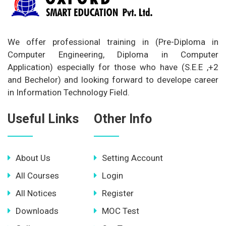
We offer professional training in (Pre-Diploma in
Computer Engineering, Diploma in Computer
Application) especially for those who have (S.E.E ,+2
and Bechelor) and looking forward to develope career
in Information Technology Field.
Useful Links
Other Info
About Us
Setting Account
All Courses
Login
All Notices
Register
Downloads
MOC Test