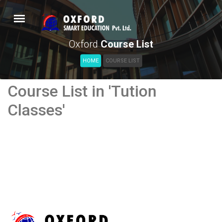
Oxford
Course List
HOME
COURSE LIST
Course List in 'Tution
Classes'